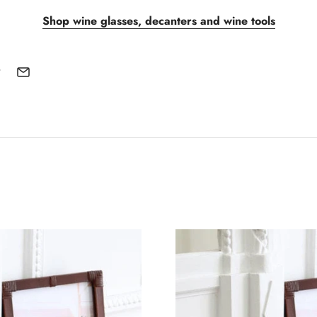
Shop wine glasses, decanters and wine tools