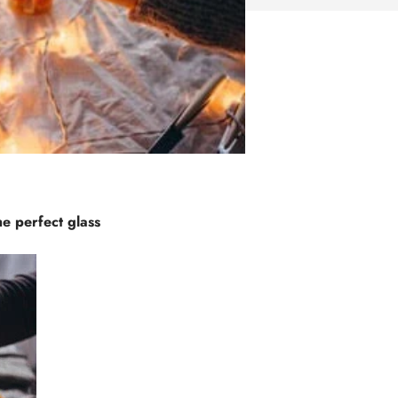
he perfect glass