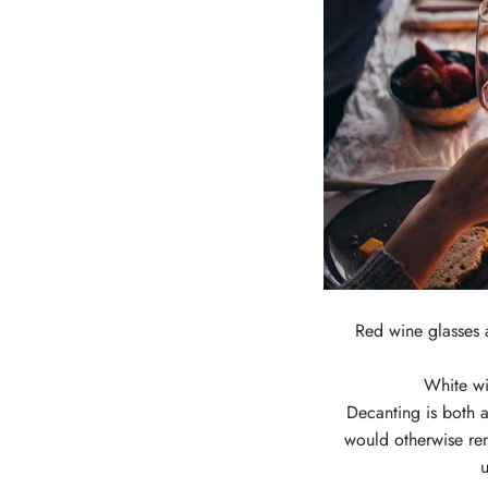
Red wine glasses 
White wi
Decanting is both a
would otherwise re
u