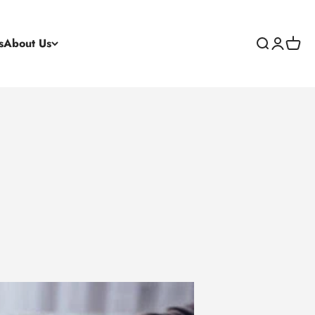
s
About Us
Search
Login
Cart