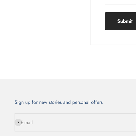
Submit
Sign up for new stories and personal offers
Subscribe
E-mail