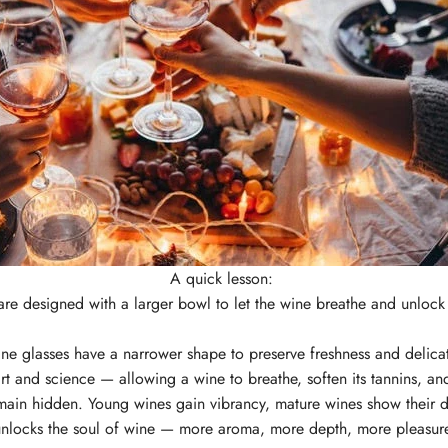
A quick lesson:
are designed with a larger bowl to let the wine breathe and unlo
ne glasses have a narrower shape to preserve freshness and delica
rt and science — allowing a wine to breathe, soften its tannins, an
main hidden. Young wines gain vibrancy, mature wines show their d
nlocks the soul of wine — more aroma, more depth, more pleasur