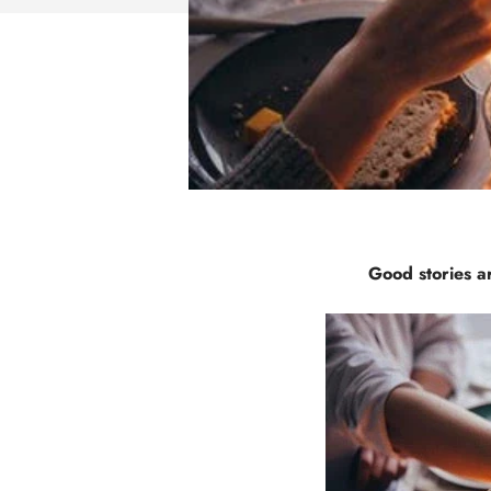
Good stories ar