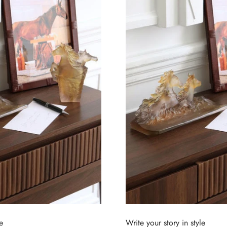
e
Write your story in style