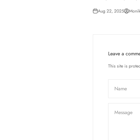
Aug 22, 2025
Monik
Leave a comme
This site is pro
Name
Message