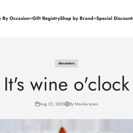
 By Occasion
Gift Registry
Shop by Brand
Special Discount
decanters
It's wine o'clock
Aug 22, 2025
By Monika Israni