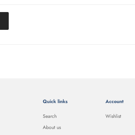
Quick links
Account
Search
Wishlist
About us