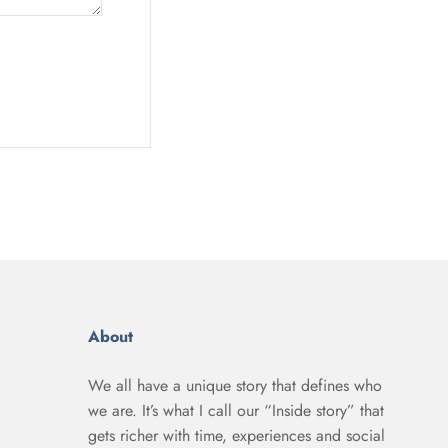
About
We all have a unique story that defines who
we are. It’s what I call our “Inside story” that
gets richer with time, experiences and social