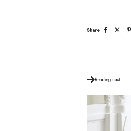
Share
Reading next