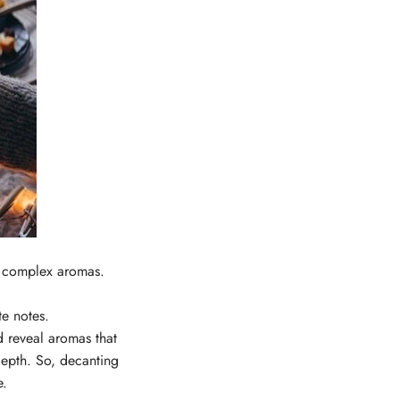
ck complex aromas.
te notes.
d reveal aromas that
epth. So, d
ecanting
e.