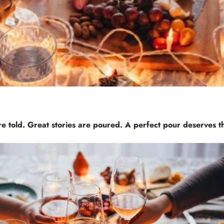
e told. Great stories are poured. A perfect pour deserves t