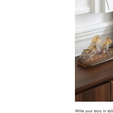
Write your story in styl