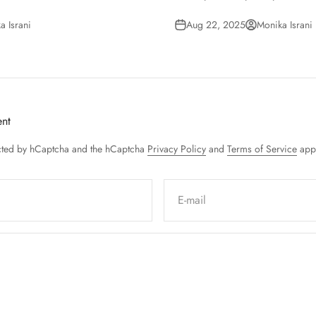
a Israni
Aug 22, 2025
Monika Israni
nt
tected by hCaptcha and the hCaptcha
Privacy Policy
and
Terms of Service
appl
E-mail