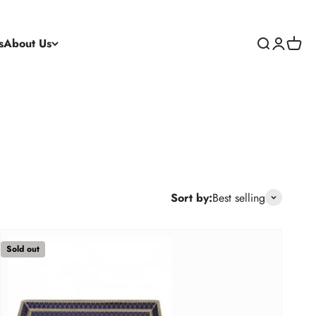
s
About Us
Search
Login
Cart
Sort by:
Best selling
Sold out