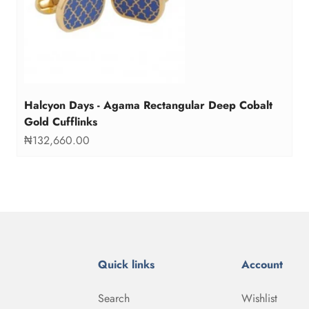
Halcyon Days - Agama Rectangular Deep Cobalt
Gold Cufflinks
Sale price
₦132,660.00
Quick links
Account
Search
Wishlist