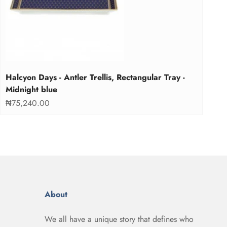
Halcyon Days - Antler Trellis, Rectangular Tray -
Midnight blue
Sale price
₦75,240.00
About
We all have a unique story that defines who