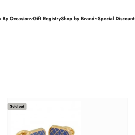
 By Occasion
Gift Registry
Shop by Brand
Special Discount
Sold out