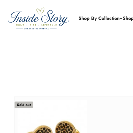
Skip to content
Inside Story Gift Boutique
Shop By Collection
Shop
Sold out