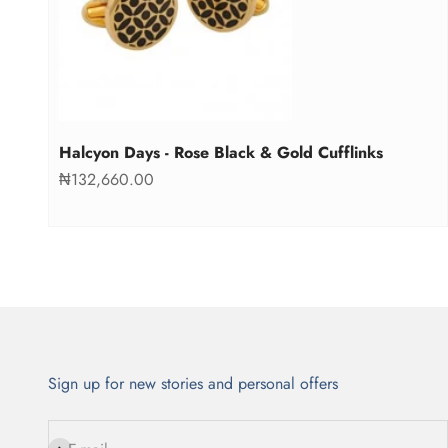
Halcyon Days - Rose Black & Gold Cufflinks
Sale price
₦132,660.00
Sign up for new stories and personal offers