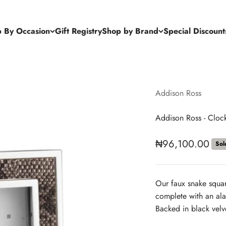
 By Occasion
Gift Registry
Shop by Brand
Special Discount
Addison Ross
Addison Ross - Cloc
Sale price
₦96,100.00
Sol
Our faux snake squa
complete with an alar
Backed in black velv