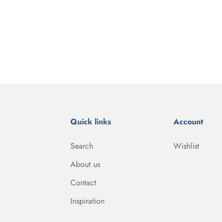
Quick links
Account
Search
Wishlist
About us
Contact
Inspiration