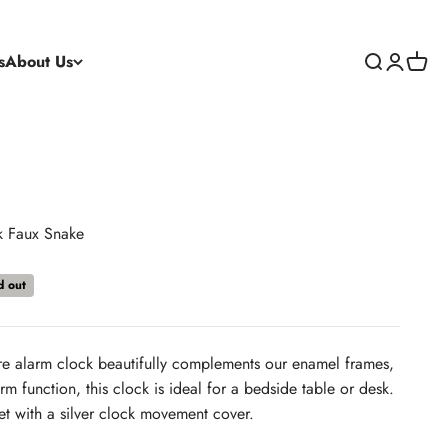
s
About Us
Search
Login
Cart
k Faux Snake
d out
re alarm clock beautifully complements our enamel frames,
m function, this clock is ideal for a bedside table or desk.
et with a silver clock movement cover.