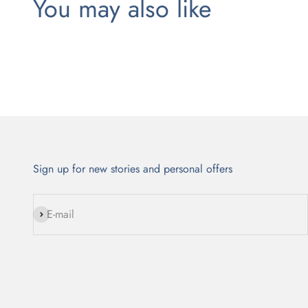
Sign up for new stories and personal offers
Subscribe
E-mail