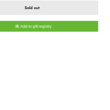
Sold out