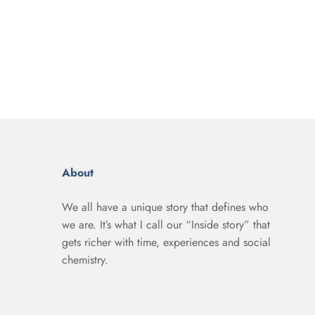
About
We all have a unique story that defines who
we are. It’s what I call our “Inside story” that
gets richer with time, experiences and social
chemistry.