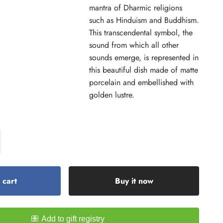
mantra of Dharmic religions
such as Hinduism and Buddhism.
This transcendental symbol, the
sound from which all other
sounds emerge, is represented in
this beautiful dish made of matte
porcelain and embellished with
golden lustre.
 cart
Buy it now