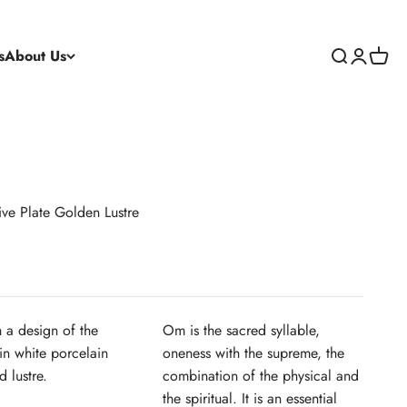
s
About Us
Search
Login
Cart
ve Plate Golden Lustre
h a design of the
Om is the sacred syllable,
in white porcelain
oneness with the supreme, the
 lustre.
combination of the physical and
the spiritual. It is an essential