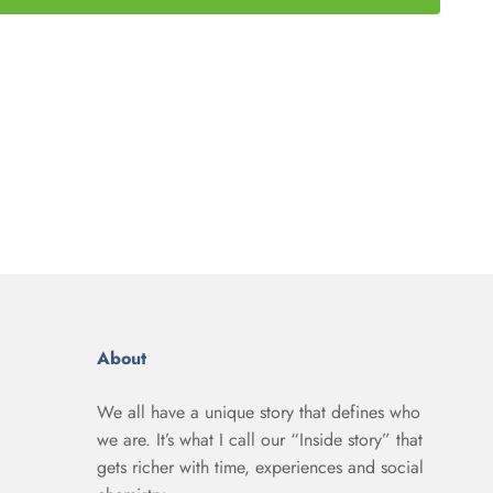
About
We all have a unique story that defines who
we are. It’s what I call our “Inside story” that
gets richer with time, experiences and social