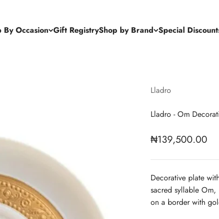
 By Occasion
Gift Registry
Shop by Brand
Special Discount
Lladro
Lladro - Om Decorati
Sale price
₦139,500.00
Decorative plate wit
sacred syllable Om, 
on a border with gold