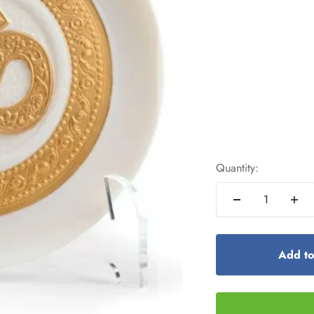
Quantity:
Add to