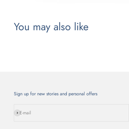
Sign up for new stories and personal offers
Subscribe
E-mail