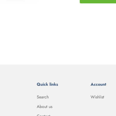
Quick links
Account
Search
Wishlist
About us