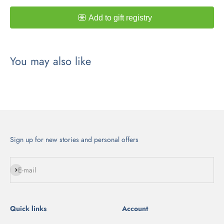
Sign up for new stories and personal offers
Subscribe
E-mail
Quick links
Account