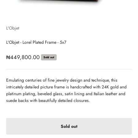
L'Objet
L'Objet - Lorel Plated Frame - 5x7
Sale price
₦449,800.00
Sold out
Emulating centuries of fine jewelry design and technique, this
intricately detailed picture frame is handcrafted with 24K gold and
platinum plating, beveled glass, satin lining and Italian leather and
suede backs with beautifully detailed closures.
Sold out